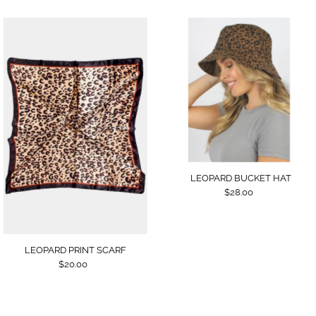
LEOPARD BUCKET HAT
$28.00
LEOPARD PRINT SCARF
$20.00