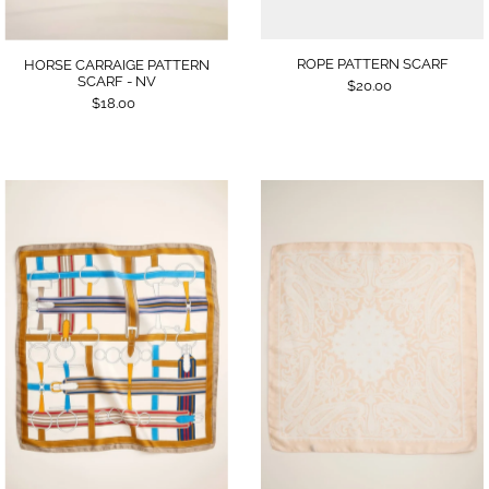
ROPE PATTERN SCARF
HORSE CARRAIGE PATTERN
SCARF - NV
$20.00
$18.00