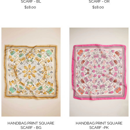
SCARF - BL
SCARF - OR
$18.00
$18.00
HANDBAG PRINT SQUARE
HANDBAG PRINT SQUARE
SCARF - BG
SCARF -PK