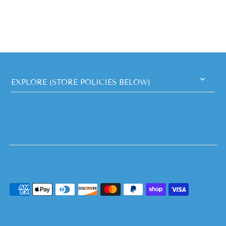
EXPLORE (STORE POLICIES BELOW)