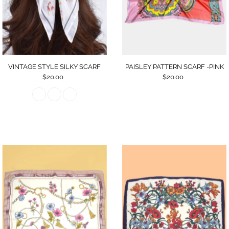
Date, old to new
Date, new to old
VINTAGE STYLE SILKY SCARF
PAISLEY PATTERN SCARF -PINK
$20.00
$20.00