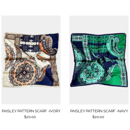
PAISLEY PATTERN SCARF -NAVY
PAISLEY PATTERN SCARF -IVORY
$20.00
$20.00