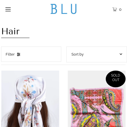
0
Hair
Filter
Featured
Most relevant
SOLD
OUT
Best selling
Alphabetically, A-Z
Alphabetically, Z-A
Price, low to high
Price, high to low