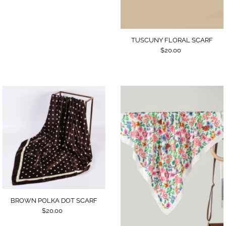
TUSCUNY FLORAL SCARF
$20.00
BROWN POLKA DOT SCARF
$20.00