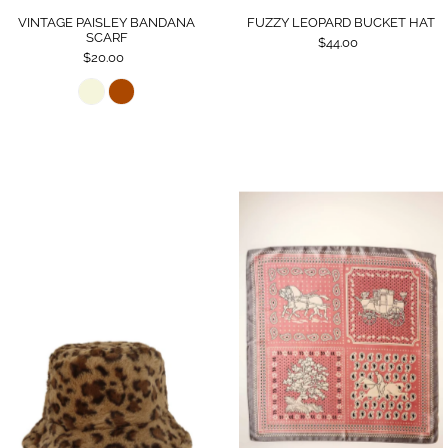
VINTAGE PAISLEY BANDANA
FUZZY LEOPARD BUCKET HAT
SCARF
$44.00
$20.00