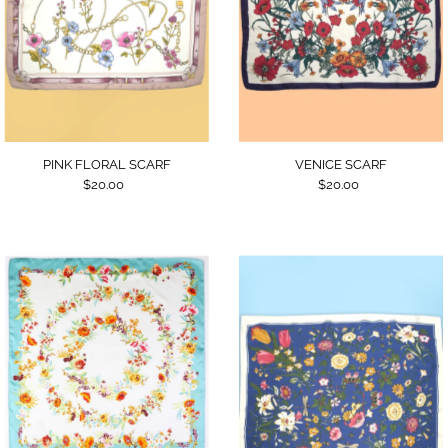
VENICE SCARF
PINK FLORAL SCARF
$20.00
$20.00