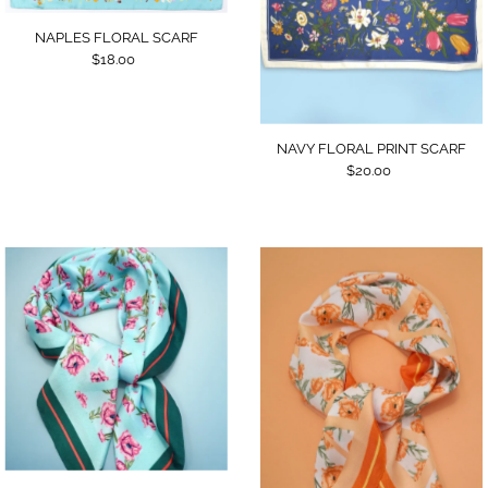
NAPLES FLORAL SCARF
$18.00
NAVY FLORAL PRINT SCARF
$20.00