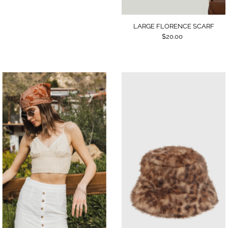
LARGE FLORENCE SCARF
$20.00