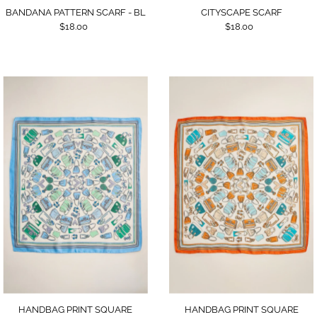
BANDANA PATTERN SCARF - BL
CITYSCAPE SCARF
$18.00
$18.00
HANDBAG PRINT SQUARE
HANDBAG PRINT SQUARE