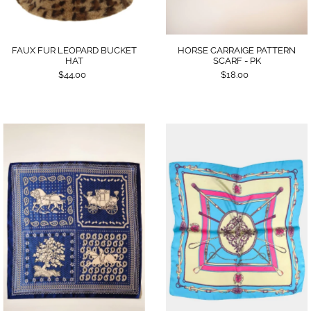
FAUX FUR LEOPARD BUCKET
HORSE CARRAIGE PATTERN
HAT
SCARF - PK
$44.00
$18.00