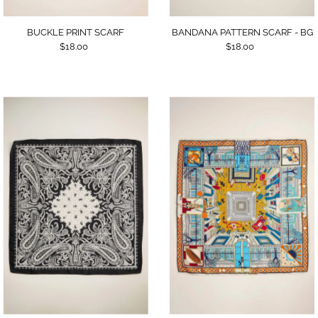
BUCKLE PRINT SCARF
BANDANA PATTERN SCARF - BG
$18.00
$18.00