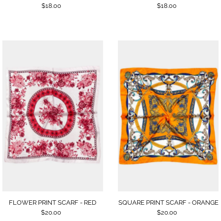
$18.00
$18.00
SQUARE PRINT SCARF - ORANGE
FLOWER PRINT SCARF - RED
$20.00
$20.00