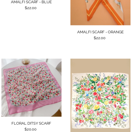
AMALFI SCARF - BLUE
$22.00
AMALFI SCARF - ORANGE
$22.00
FLORAL DITSY SCARF
$20.00