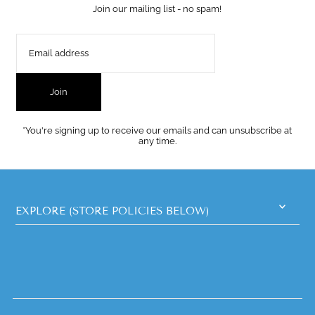
Join our mailing list - no spam!
Join
*You're signing up to receive our emails and can unsubscribe at
any time.
EXPLORE (STORE POLICIES BELOW)