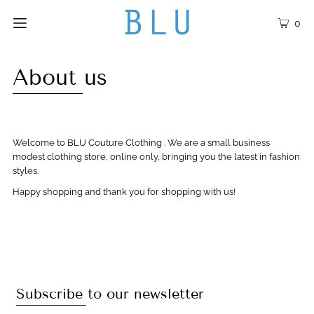
0
About us
Welcome to BLU Couture Clothing . We are a small business
modest clothing store, online only, bringing you the latest in fashion
styles.
Happy shopping and thank you for shopping with us!
Subscribe to our newsletter