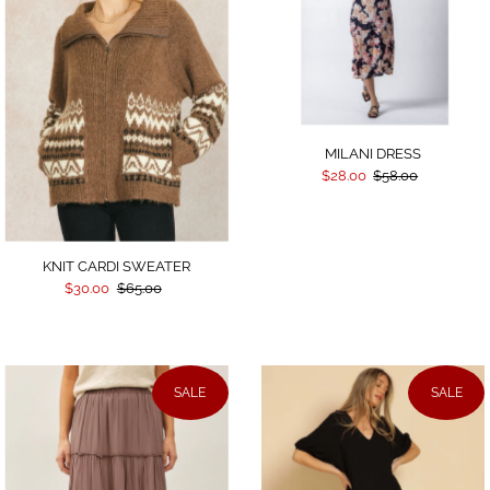
MILANI DRESS
$28.00
$58.00
KNIT CARDI SWEATER
$30.00
$65.00
SALE
SALE