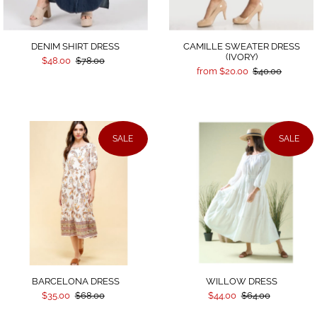
DENIM SHIRT DRESS
CAMILLE SWEATER DRESS
(IVORY)
$48.00
$78.00
from $20.00
$40.00
SALE
SALE
BARCELONA DRESS
WILLOW DRESS
$35.00
$68.00
$44.00
$64.00