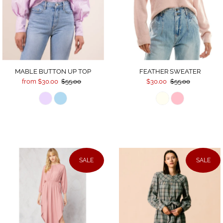
FEATHER SWEATER
MABLE BUTTON UP TOP
$30.00
$55.00
from $30.00
$55.00
SALE
SALE