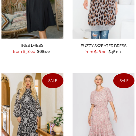
INES DRESS
FUZZY SWEATER DRESS
from $38.00
$68.00
from $28.00
$48.00
SALE
SALE