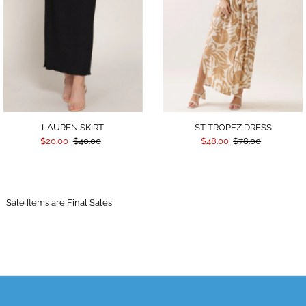
LAUREN SKIRT
ST TROPEZ DRESS
$20.00
$40.00
$48.00
$78.00
Sale Items are Final Sales