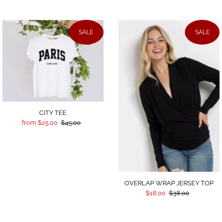
SALE
SALE
CITY TEE
from $25.00
$45.00
OVERLAP WRAP JERSEY TOP
$18.00
$38.00