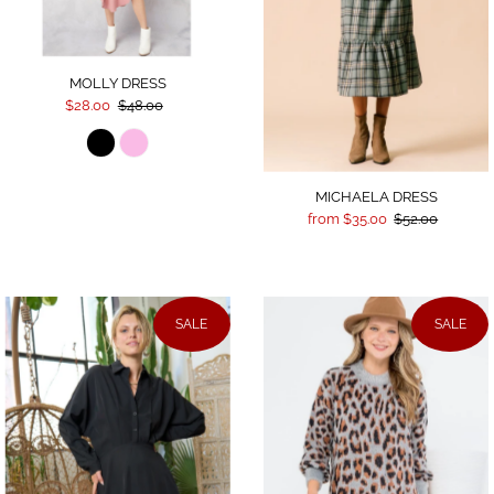
MOLLY DRESS
$28.00
$48.00
MICHAELA DRESS
from $35.00
$52.00
SALE
SALE