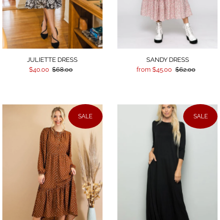
JULIETTE DRESS
SANDY DRESS
$40.00
$68.00
from $45.00
$62.00
SALE
SALE