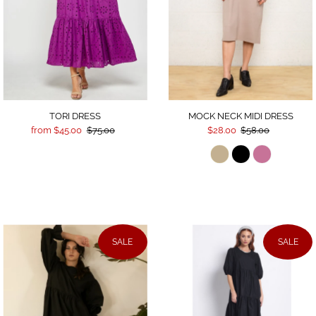
TORI DRESS
MOCK NECK MIDI DRESS
from $45.00
$75.00
$28.00
$58.00
SALE
SALE