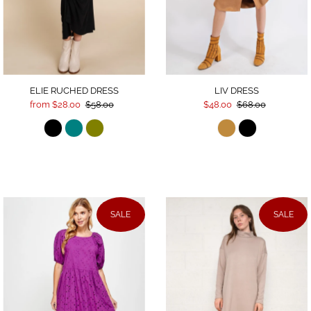
Date, old to new
Date, new to old
ELIE RUCHED DRESS
LIV DRESS
from $28.00
$58.00
$48.00
$68.00
SALE
SALE