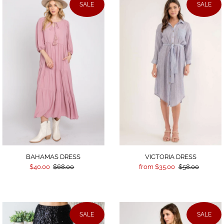
SALE
SALE
BAHAMAS DRESS
VICTORIA DRESS
$40.00
$68.00
from $35.00
$58.00
SALE
SALE