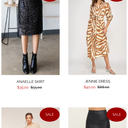
JENNIE DRESS
ANAELLE SKIRT
$40.00
$88.00
$35.00
$55.00
SALE
SALE