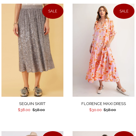
SALE
SALE
SEQUIN SKIRT
FLORENCE MAXI DRESS
$38.00
$58.00
$30.00
$58.00