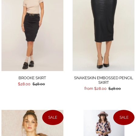
SNAKESKIN EMBOSSED PENCIL
BROOKE SKIRT
SKIRT
$28.00
$48.00
from $28.00
$48.00
SALE
SALE