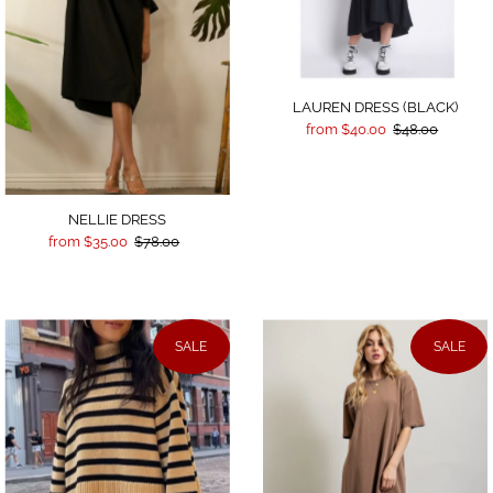
LAUREN DRESS (BLACK)
from $40.00
$48.00
NELLIE DRESS
from $35.00
$78.00
SALE
SALE