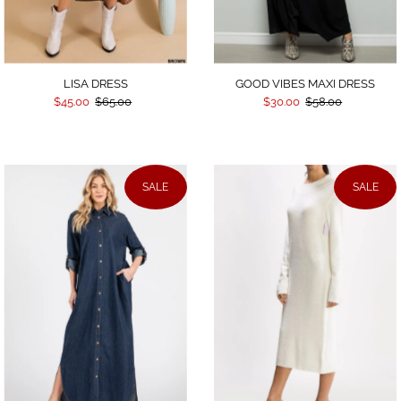
LISA DRESS
GOOD VIBES MAXI DRESS
$45.00
$65.00
$30.00
$58.00
SALE
SALE