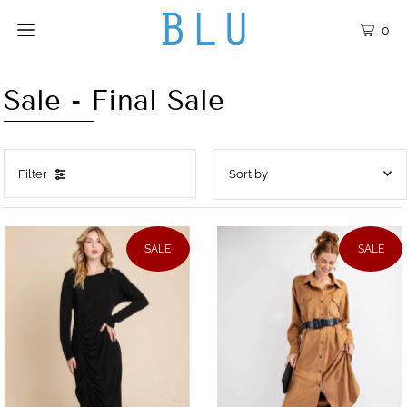
0
Sale - Final Sale
Filter
Featured
Most relevant
SALE
SALE
Best selling
Alphabetically, A-Z
Alphabetically, Z-A
Price, low to high
Price, high to low