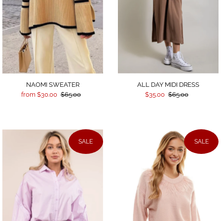
ALL DAY MIDI DRESS
NAOMI SWEATER
$35.00
$65.00
from $30.00
$65.00
SALE
SALE