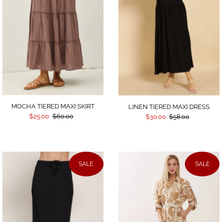
MOCHA TIERED MAXI SKIRT
LINEN TIERED MAXI DRESS
$25.00
$60.00
$30.00
$58.00
SALE
SALE