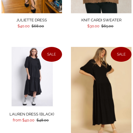
JULIETTE DRESS
KNIT CARDI SWEATER
$40.00
$68.00
$30.00
$65.00
SALE
SALE
LAUREN DRESS (BLACK)
from $40.00
$48.00