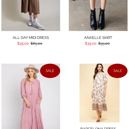
Date, old to new
Date, new to old
ALL DAY MIDI DRESS
ANAELLE SKIRT
$35.00
$65.00
$35.00
$55.00
SALE
SALE
BARCELONA DRESS