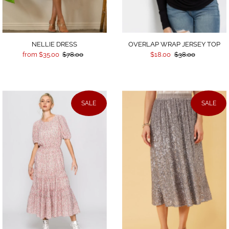
NELLIE DRESS
OVERLAP WRAP JERSEY TOP
from $35.00
$78.00
$18.00
$38.00
SALE
SALE