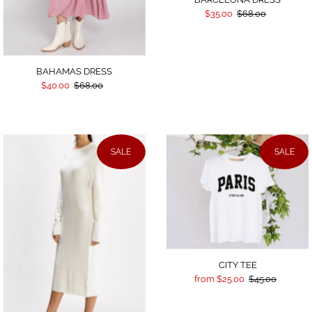
$35.00
$68.00
BAHAMAS DRESS
$40.00
$68.00
SALE
SALE
CITY TEE
from $25.00
$45.00