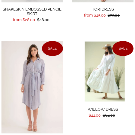
SNAKESKIN EMBOSSED PENCIL
TORI DRESS
SKIRT
from $45.00
$75.00
from $28.00
$48.00
SALE
SALE
WILLOW DRESS
$44.00
$64.00