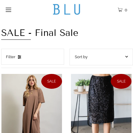
0
SALE - Final Sale
Filter
Featured
Most relevant
SALE
SALE
Best selling
Alphabetically, A-Z
Alphabetically, Z-A
Price, low to high
Price, high to low