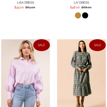
LISA DRESS
LIV DRESS
$45.00
$65.00
$48.00
$68.00
SALE
SALE