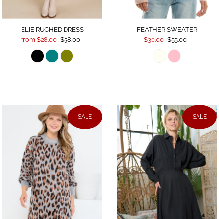
ELIE RUCHED DRESS
FEATHER SWEATER
from $28.00
$58.00
$30.00
$55.00
SALE
SALE