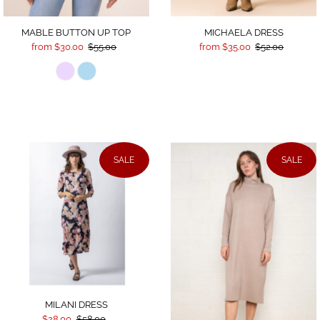
MICHAELA DRESS
MABLE BUTTON UP TOP
from $35.00
$52.00
from $30.00
$55.00
SALE
SALE
MILANI DRESS
$28.00
$58.00