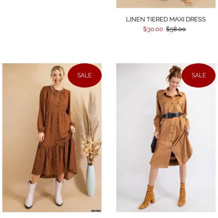
LINEN TIERED MAXI DRESS
$30.00
$58.00
SALE
SALE