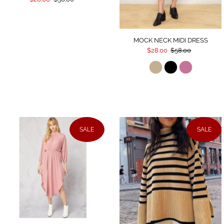
MOCK NECK MIDI DRESS
$28.00
$58.00
SALE
SALE