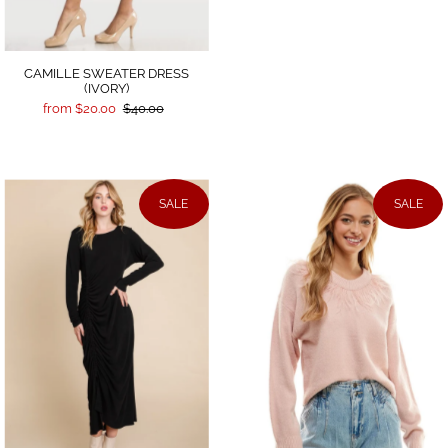
CAMILLE SWEATER DRESS
(IVORY)
from $20.00
$40.00
SALE
SALE