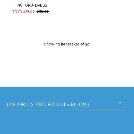
VICTORIA DRESS
from $35.00
$58.00
Showing items 1-30 of 30.
EXPLORE (STORE POLICIES BELOW)