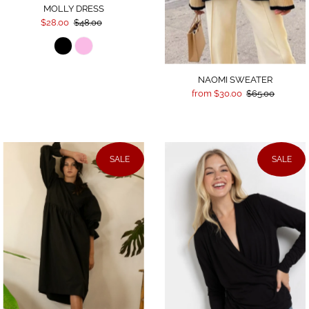
MOLLY DRESS
$28.00
$48.00
NAOMI SWEATER
from $30.00
$65.00
SALE
SALE