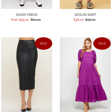
SEQUIN SKIRT
SANDY DRESS
$38.00
$58.00
from $45.00
$62.00
SALE
SALE