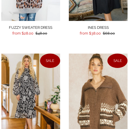
INES DRESS
FUZZY SWEATER DRESS
from $38.00
$68.00
from $28.00
$48.00
SALE
SALE