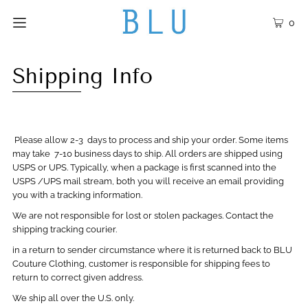
0
Shipping Info
Please allow 2-3 days to process and ship your order. Some items
may take 7-10 business days to ship. All orders are shipped using
USPS or UPS. Typically, when a package is first scanned into the
USPS /UPS mail stream, both you will receive an email providing
you with a tracking information.
We are not responsible for lost or stolen packages. Contact the
shipping tracking courier.
in a return to sender circumstance where it is returned back to BLU
Couture Clothing, customer is responsible for shipping fees to
return to correct given address.
We ship all over the U.S. only.