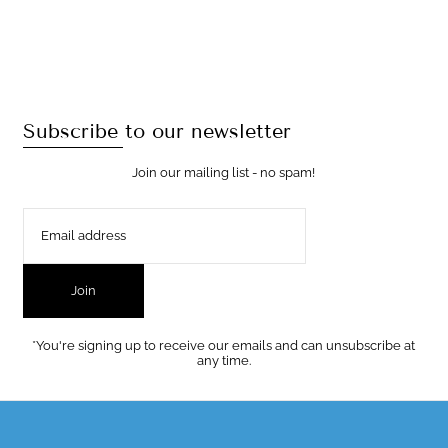
Subscribe to our newsletter
Join our mailing list - no spam!
Join
*You're signing up to receive our emails and can unsubscribe at
any time.