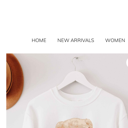
HOME
NEW ARRIVALS
WOMEN