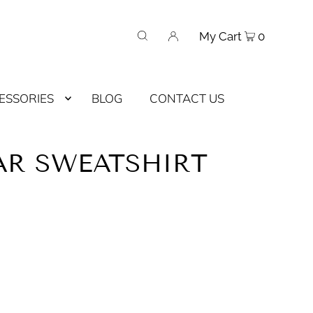
My Cart
0
ESSORIES
BLOG
CONTACT US
AR SWEATSHIRT