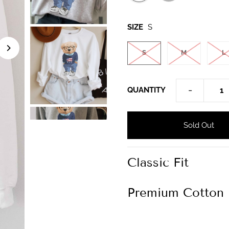
SIZE
S
S
M
L
-
QUANTITY
Classic Fit
Premium Cotton