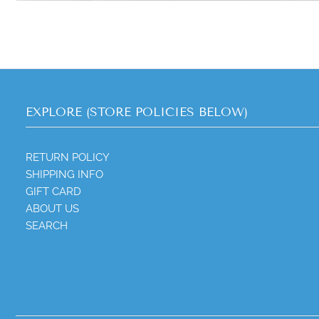
EXPLORE (STORE POLICIES BELOW)
RETURN POLICY
SHIPPING INFO
GIFT CARD
ABOUT US
SEARCH