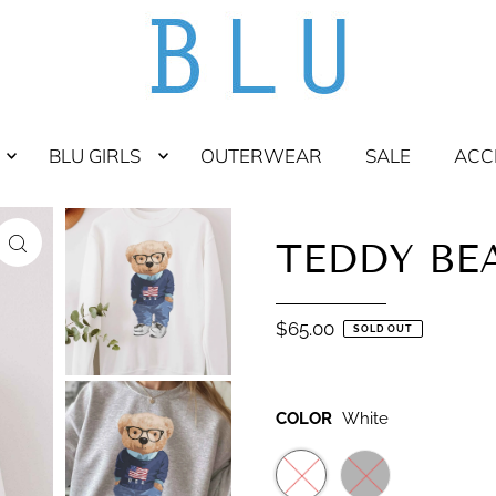
BLU GIRLS
OUTERWEAR
SALE
ACC
TEDDY BE
$65.00
SOLD OUT
COLOR
White