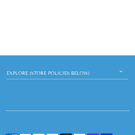
EXPLORE (STORE POLICIES BELOW)