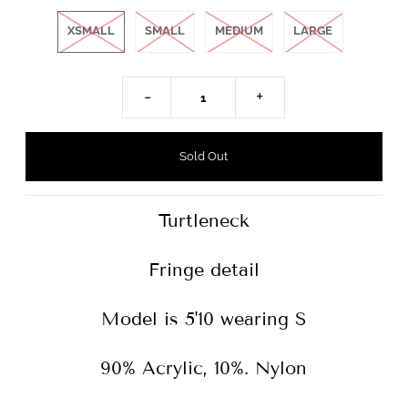
XSMALL
SMALL
MEDIUM
LARGE
-
+
Turtleneck
Fringe detail
Model is 5'10 wearing S
90% Acrylic, 10%. Nylon