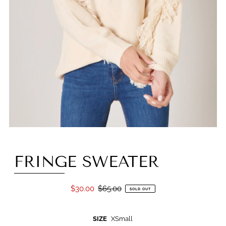
FRINGE SWEATER
$30.00
$65.00
SOLD OUT
SIZE
XSmall