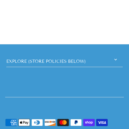
EXPLORE (STORE POLICIES BELOW)