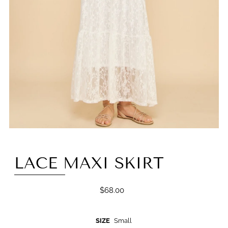
LACE MAXI SKIRT
$68.00
SIZE
Small