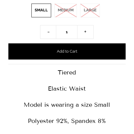
SMALL
MEDIUM
LARGE
-
+
Tiered
Elastic Waist
Model is wearing a size Small
Polyester 92%, Spandex 8%