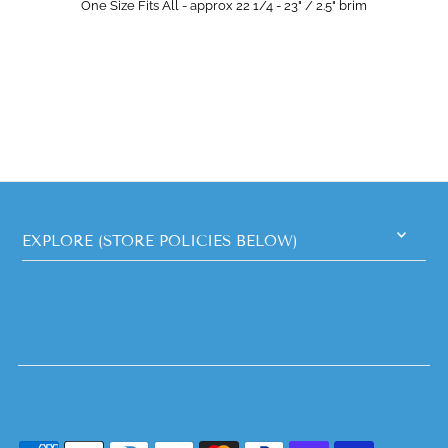
One Size Fits All - approx 22 1/4 - 23" / 2.5" brim
EXPLORE (STORE POLICIES BELOW)