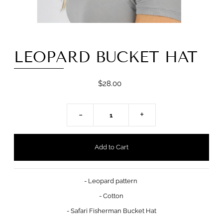
LEOPARD BUCKET HAT
$28.00
-
+
- Leopard pattern
- Cotton
- Safari Fisherman Bucket Hat