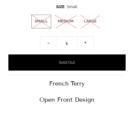
SIZE
Small
SMALL
MEDIUM
LARGE
-
+
French Terry
Open Front Design