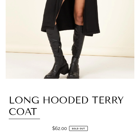
LONG HOODED TERRY
COAT
$62.00
SOLD OUT