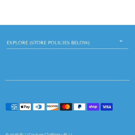
EXPLORE (STORE POLICIES BELOW)
© 2026 BLU Couture Clothing
•
BLU