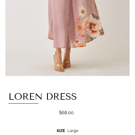
LOREN DRESS
$68.00
SIZE
Large