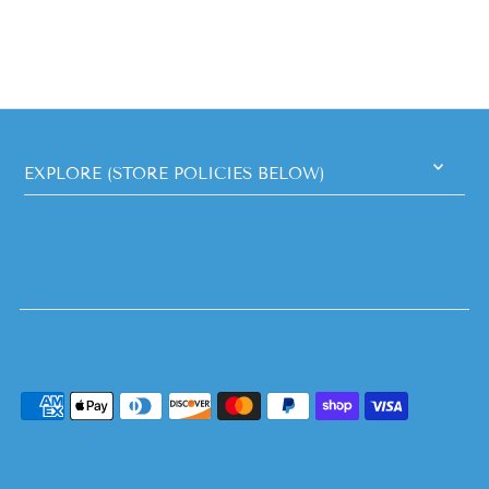
EXPLORE (STORE POLICIES BELOW)