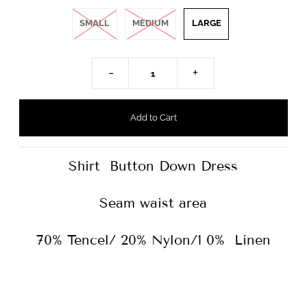
SMALL
MEDIUM
LARGE
-
+
Shirt Button Down Dress
Seam waist area
70% Tencel/ 20% Nylon/1 0% Linen