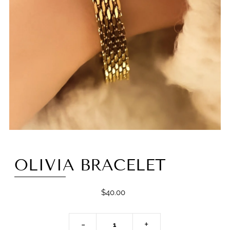
OLIVIA BRACELET
$40.00
-
+