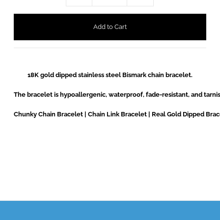
18K gold dipped stainless steel Bismark chain bracelet.

The bracelet is hypoallergenic, waterproof, fade-resistant, and tarnish
Chunky Chain Bracelet | Chain Link Bracelet | Real Gold Dipped Brac