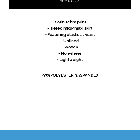
- Satin zebra print 
- Tiered midi/maxi skirt
- Featuring elastic at waist
- Unlined
- Woven
- Non-sheer
- Lightweight
 97%POLYESTER 3%SPANDEX