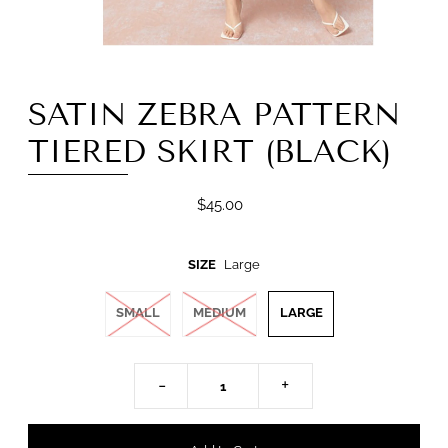
SATIN ZEBRA PATTERN
TIERED SKIRT (BLACK)
$45.00
SIZE
Large
SMALL
MEDIUM
LARGE
-
+